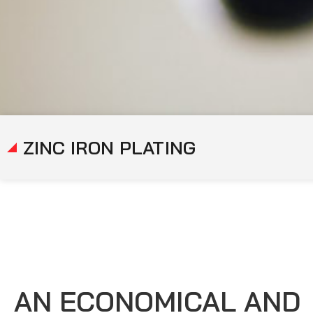
ZINC IRON PLATING
AN ECONOMICAL AND