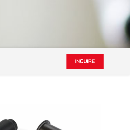
INQUIRE