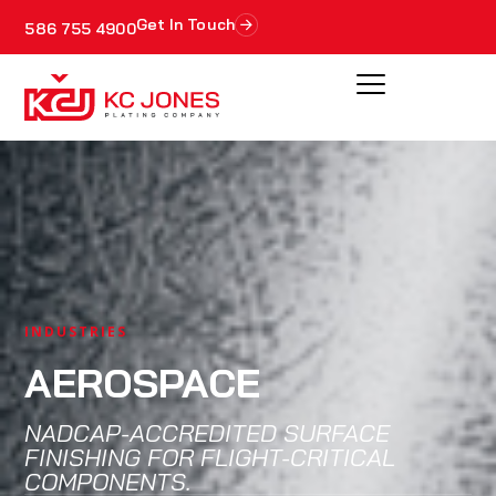
Get In Touch
586 755 4900
INDUSTRIES
AEROSPACE
NADCAP-ACCREDITED SURFACE
FINISHING FOR FLIGHT-CRITICAL
COMPONENTS.