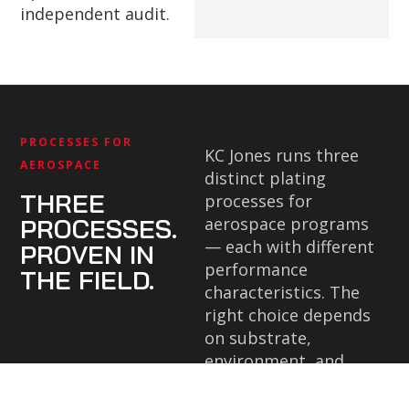
independent audit.
PROCESSES FOR
KC Jones runs three
AEROSPACE
distinct plating
THREE
processes for
PROCESSES.
aerospace programs
— each with different
PROVEN IN
performance
THE FIELD.
characteristics. The
right choice depends
on substrate,
environment, and
specification
requirements.