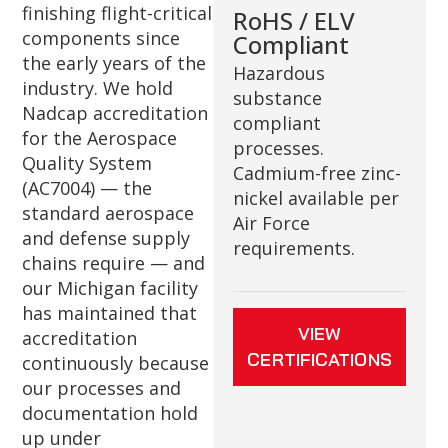
finishing flight-critical
RoHS / ELV
components since
Compliant
the early years of the
Hazardous
industry. We hold
substance
Nadcap accreditation
compliant
for the Aerospace
processes.
Quality System
Cadmium-free zinc-
(AC7004) — the
nickel available per
standard aerospace
Air Force
and defense supply
requirements.
chains require — and
our Michigan facility
has maintained that
VIEW
accreditation
CERTIFICATIONS
continuously because
our processes and
documentation hold
up under