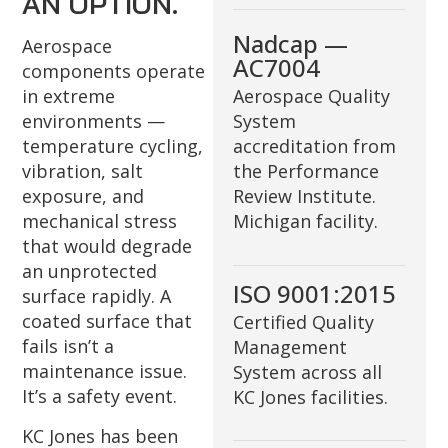
AN OPTION.
Nadcap —
Aerospace
AC7004
components operate
in extreme
Aerospace Quality
environments —
System
temperature cycling,
accreditation from
vibration, salt
the Performance
exposure, and
Review Institute.
mechanical stress
Michigan facility.
that would degrade
an unprotected
ISO 9001:2015
surface rapidly. A
coated surface that
Certified Quality
fails isn’t a
Management
maintenance issue.
System across all
It’s a safety event.
KC Jones facilities.
KC Jones has been