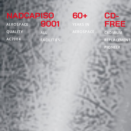
NADCAP
ISO
60+
CD-
9001
FREE
AEROSPACE
YEARS IN
QUALITY
AEROSPACE
ALL
CADMIUM
AC7004
FACILITIES
REPLACEMEN
PIONEER