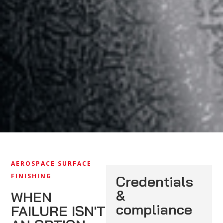
AEROSPACE SURFACE
FINISHING
Credentials
&
WHEN
compliance
FAILURE ISN'T