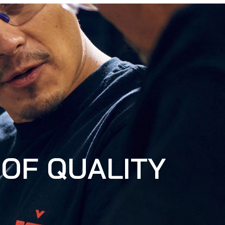
OF QUALITY