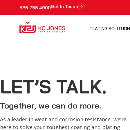
Get In Touch
586 755 4900
PLATING SOLUTIO
LET’S TALK.
Together, we can do more.
As a leader in wear and corrosion resistance, we’re
here to solve your toughest coating and plating