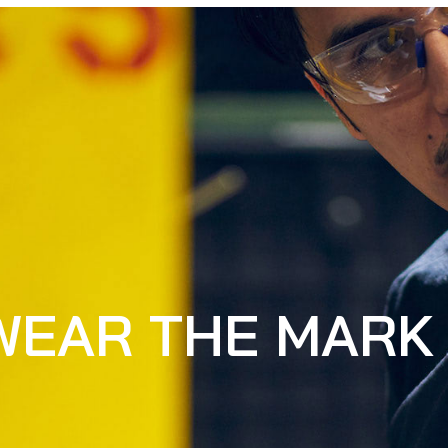
WEAR THE MARK 