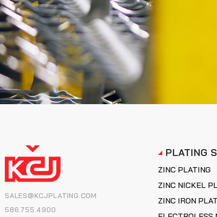
PLATING 
ZINC PLATING
ZINC NICKEL P
SALES@KCJPLATING.COM
ZINC IRON PLA
586.755.4900
ELECTROLESS 