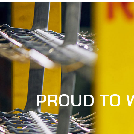
PROUD TO 