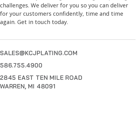
challenges. We deliver for you so you can deliver
for your customers confidently, time and time
again. Get in touch today.
SALES@KCJPLATING.COM
586.755.4900
2845 EAST TEN MILE ROAD
WARREN, MI 48091