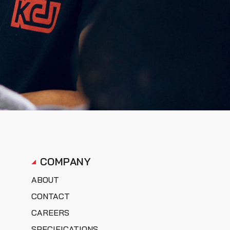
COMPANY
ABOUT
CONTACT
CAREERS
SPECIFICATIONS