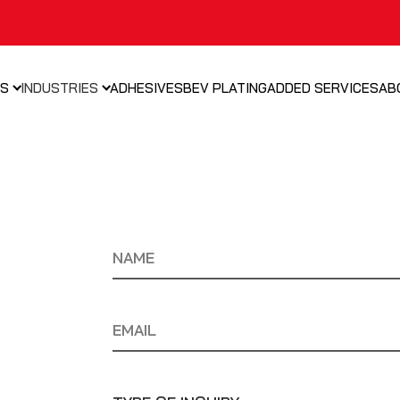
NS
INDUSTRIES
ADHESIVES
BEV PLATING
ADDED SERVICES
AB