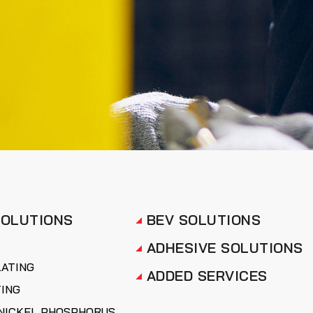
SOLUTIONS
BEV SOLUTIONS
ADHESIVE SOLUTIONS
LATING
ADDED SERVICES
TING
NICKEL PHOSPHORUS