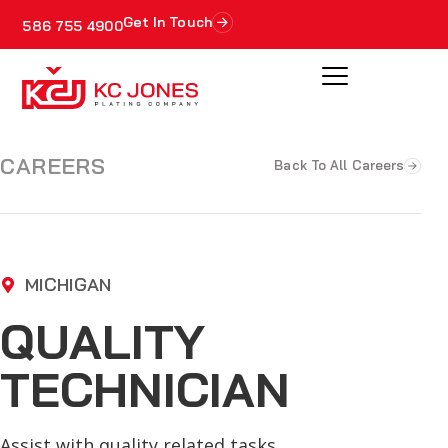
Get In Touch
586 755 4900
CAREERS
Back To All Careers
MICHIGAN
QUALITY
TECHNICIAN
Assist with quality related tasks.