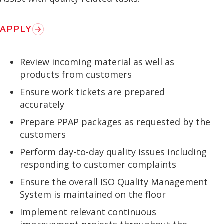
APPLY
Review incoming material as well as
products from customers
Ensure work tickets are prepared
accurately
Prepare PPAP packages as requested by the
customers
Perform day-to-day quality issues including
responding to customer complaints
Ensure the overall ISO Quality Management
System is maintained on the floor
Implement relevant continuous