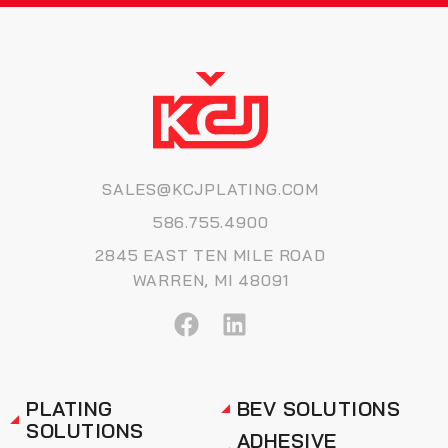
SALES@KCJPLATING.COM
586.755.4900
2845 EAST TEN MILE ROAD
WARREN, MI 48091
PLATING
BEV SOLUTIONS
SOLUTIONS
ADHESIVE