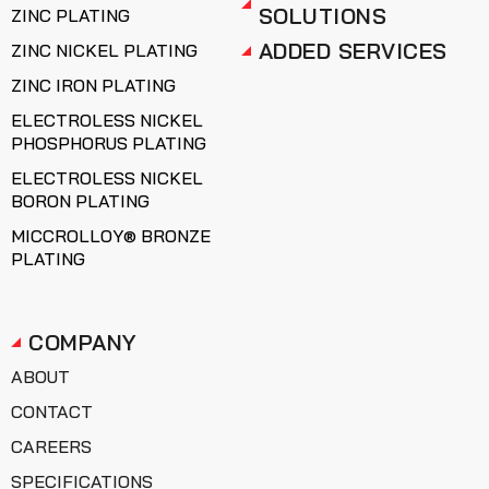
SOLUTIONS
ZINC PLATING
ADDED SERVICES
ZINC NICKEL PLATING
ZINC IRON PLATING
ELECTROLESS NICKEL
PHOSPHORUS PLATING
ELECTROLESS NICKEL
BORON PLATING
MICCROLLOY® BRONZE
PLATING
COMPANY
ABOUT
CONTACT
CAREERS
SPECIFICATIONS