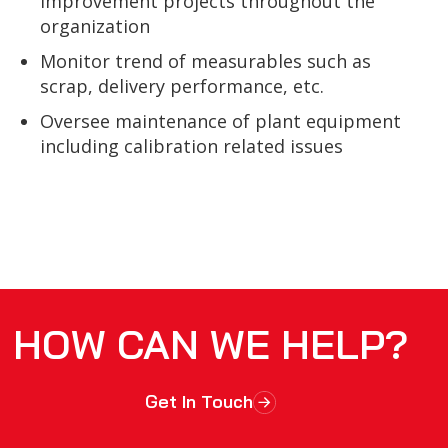
improvement projects throughout the
organization
Monitor trend of measurables such as
scrap, delivery performance, etc.
Oversee maintenance of plant equipment
including calibration related issues
HOW CAN WE HELP?
Get In Touch